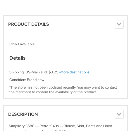
PRODUCT DETAILS
Only 1 available
Details
Shipping: US-Mainland: $3.25
(more destinations)
Condition: Brand new
*The store has not been updated recently. You may want to contact
the merchant to confirm the availability of the product.
DESCRIPTION
Simplicity 3688 - - Retro 1940s - - Blouse, Skirt, Pants and Lined