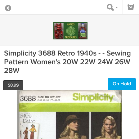
Simplicity 3688 Retro 1940s - - Sewing
Pattern Women's 20W 22W 24W 26W
28W
On Hold
$
8.99