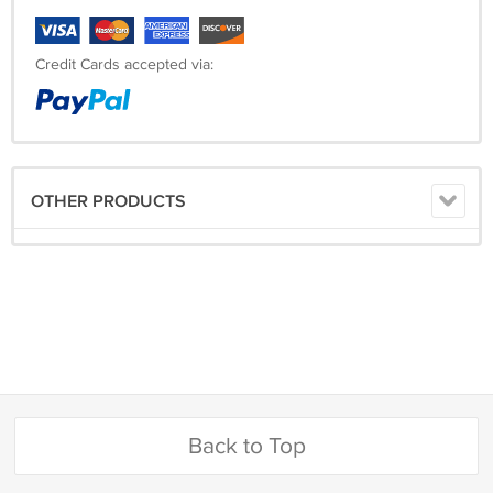
Credit Cards accepted via:
OTHER PRODUCTS
Back to Top