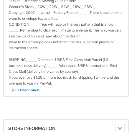
Jacket - - American Sewing Guild Pattern
Women's Sizes _ 20W _ 22W _ 24W _ 26W _ 28W _
Copyright 2007 __ Uncut - Factory Folded _____ There is some extra
wear to envelope top and flap.
CONDITION _____ You will receive the very pattern that is shown.
_____ Remember to click each image to enlarge it. This way you can
see the condition and read about the design!
Wear to the envelope does not affect the tissue pattern pieces or
instruction sheets.
SHIPPING _____ Domestic: USPS First Class Mail Parcel (1-3
business days delivery). _____ Worldwide: USPS International First
Class Mail (delivery time varies by country).
If you ever pay $1.25 or more too much for shipping, I will refund the
overage to you via PayPal.
... [Full Description]
FYI _____ I use clean, recycled and/or environmentally friendly
materials for packaging : : All my items are stored in a clean, dry, and
smoke-free environment : : I do live with cats who occasionally help
me > ^. .^ <
All questions are welcome . . . thank you for looking . . . I hope you're
STORE INFORMATION
feeling inspired!