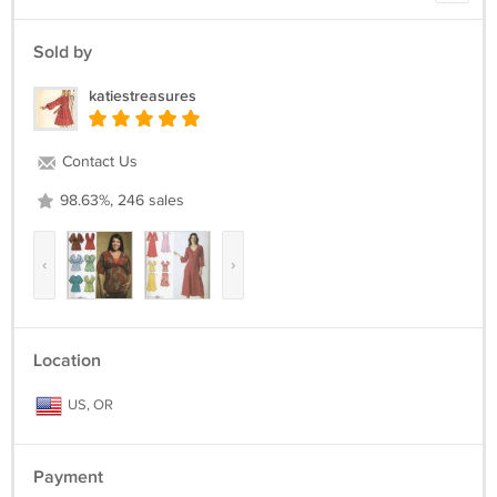
Sold by
katiestreasures
Contact Us
98.63%, 246 sales
‹
›
Location
US, OR
Payment